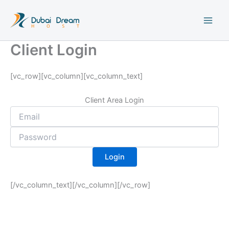
Skip
to
content
Client Login
[vc_row][vc_column][vc_column_text]
Client Area Login
[/vc_column_text][/vc_column][/vc_row]