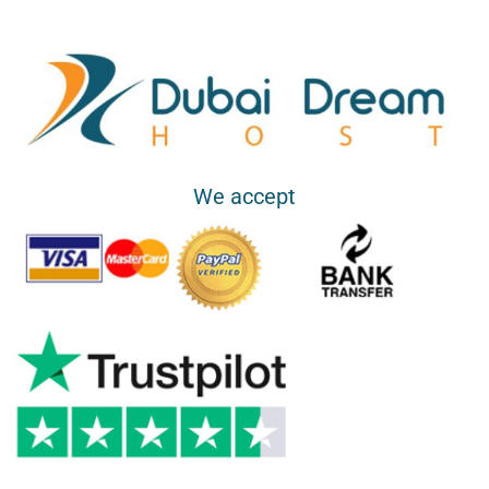
We accept