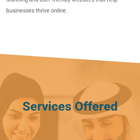
businesses thrive online.
Services Offered