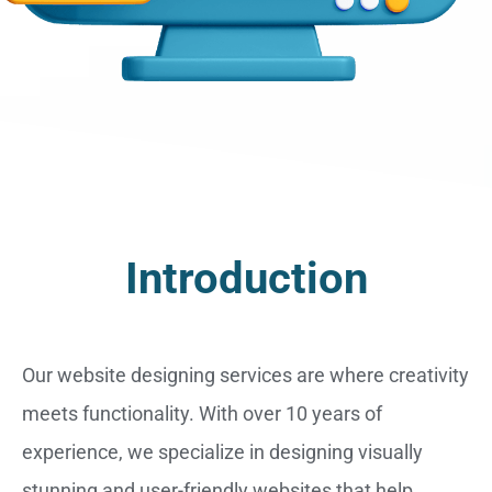
Introduction
Our website designing services are where creativity
meets functionality. With over 10 years of
experience, we specialize in designing visually
stunning and user-friendly websites that help