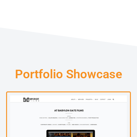
Portfolio Showcase