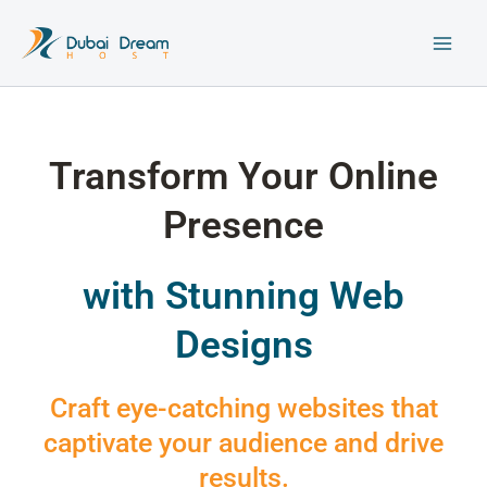
Skip
to
content
Transform Your Online
Presence
with Stunning Web
Designs
Craft eye-catching websites that
captivate your audience and drive
results.