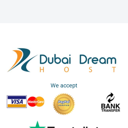
i
l
s
We accept