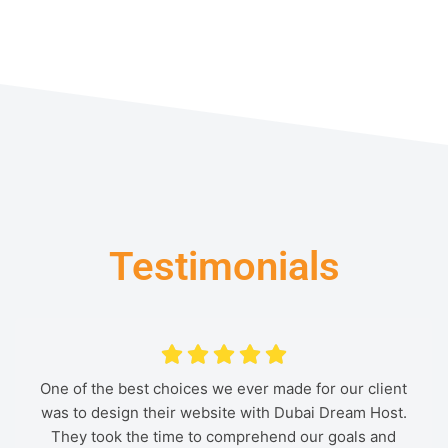
Testimonials
One of the best choices we ever made for our client
For me as an artist, working with Dubai Dream Host
Dubai Dream Host has done a wonderful job
was to design their website with Dubai Dream Host.
designing our industrial manufacturer's website. I
was a dream come true. They were able to adapt
my vision into a gorgeous website that effectively
They took the time to comprehend our goals and
highly recommend them.