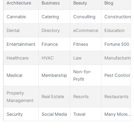
Architecture
Business
Beauty
Blog
Cannabis
Catering
Consulting
Construction
Dental
Directory
eCommerce
Education
Entertainment
Finance
Fitness
Fortune 500
Healthcare
HVAC
Law
Manufacturing
Non-for-
Medical
Membership
Pest Control
Profit
Property
Real Estate
Resorts
Restaurants
Management
Security
Social Media
Travel
Many More…