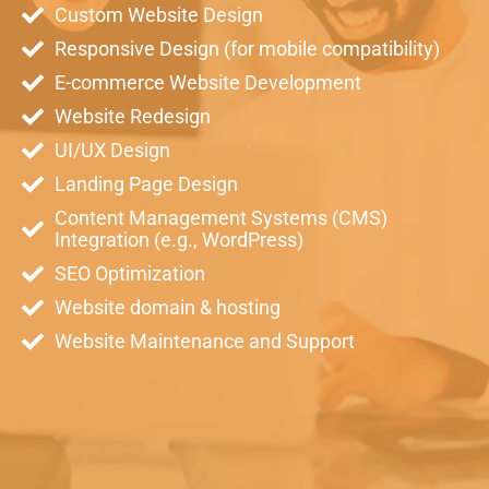
Custom Website Design
Responsive Design (for mobile compatibility)
E-commerce Website Development
Website Redesign
UI/UX Design
Landing Page Design
Content Management Systems (CMS)
Integration (e.g., WordPress)
SEO Optimization
Website domain & hosting
Website Maintenance and Support