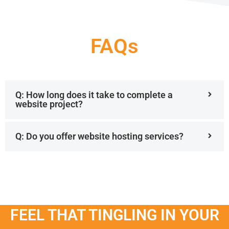
FAQs
Q: How long does it take to complete a
website project?
Q: Do you offer website hosting services?
FEEL THAT TINGLING IN YOUR