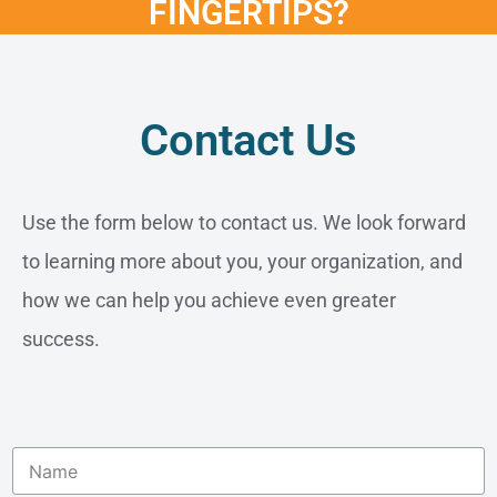
FINGERTIPS?
Contact Us
Use the form below to contact us. We look forward
to learning more about you, your organization, and
how we can help you achieve even greater
success.
N
a