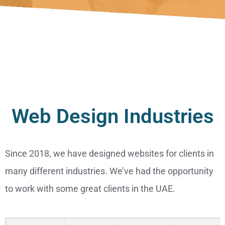
Web Design Industries
Since 2018, we have designed websites for clients in
many different industries. We’ve had the opportunity
to work with some great clients in the UAE.