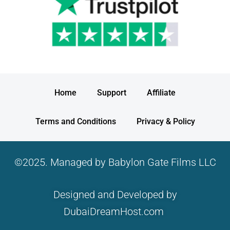
Home
Support
Affiliate
Terms and Conditions
Privacy & Policy
©2025. Managed by Babylon Gate Films LLC
Designed and Developed by
DubaiDreamHost.com