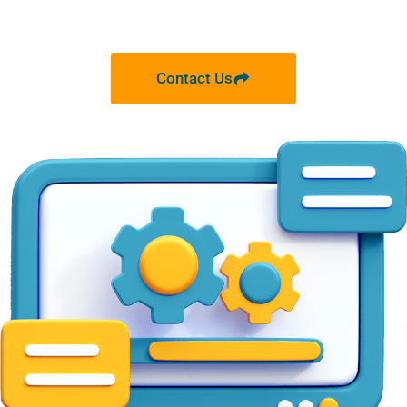
Contact Us