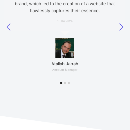
brand, which led to the creation of a website that
presents my music work.
7 Days Ago
flawlessly captures their essence.
5 Month Ago
10.04.2024
Ahmed Haitham
IT Engineer
Frank Rubaie
Atallah Jarrah
Artist
Account Manager