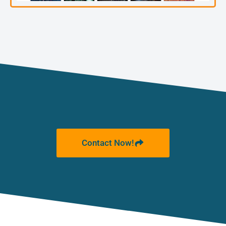
Contact Now!