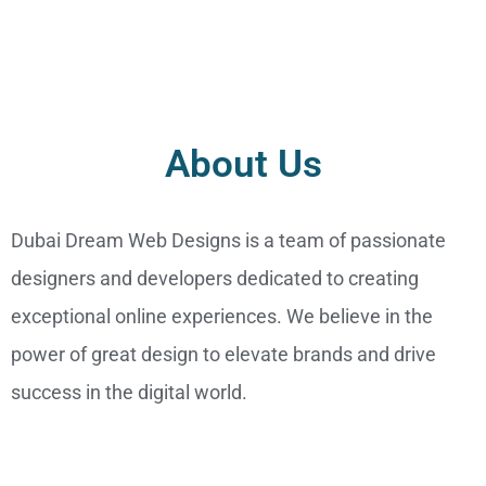
About Us
Dubai Dream Web Designs is a team of passionate
designers and developers dedicated to creating
exceptional online experiences. We believe in the
power of great design to elevate brands and drive
success in the digital world.