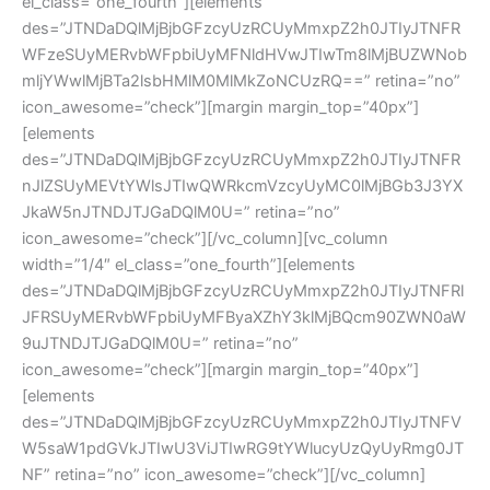
el_class=”one_fourth”][elements
des=”JTNDaDQlMjBjbGFzcyUzRCUyMmxpZ2h0JTIyJTNFR
WFzeSUyMERvbWFpbiUyMFNldHVwJTIwTm8lMjBUZWNob
mljYWwlMjBTa2lsbHMlM0MlMkZoNCUzRQ==” retina=”no”
icon_awesome=”check”][margin margin_top=”40px”]
[elements
des=”JTNDaDQlMjBjbGFzcyUzRCUyMmxpZ2h0JTIyJTNFR
nJlZSUyMEVtYWlsJTIwQWRkcmVzcyUyMC0lMjBGb3J3YX
JkaW5nJTNDJTJGaDQlM0U=” retina=”no”
icon_awesome=”check”][/vc_column][vc_column
width=”1/4″ el_class=”one_fourth”][elements
des=”JTNDaDQlMjBjbGFzcyUzRCUyMmxpZ2h0JTIyJTNFRl
JFRSUyMERvbWFpbiUyMFByaXZhY3klMjBQcm90ZWN0aW
9uJTNDJTJGaDQlM0U=” retina=”no”
icon_awesome=”check”][margin margin_top=”40px”]
[elements
des=”JTNDaDQlMjBjbGFzcyUzRCUyMmxpZ2h0JTIyJTNFV
W5saW1pdGVkJTIwU3ViJTIwRG9tYWlucyUzQyUyRmg0JT
NF” retina=”no” icon_awesome=”check”][/vc_column]