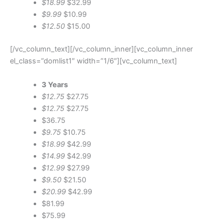
$18.99
$32.99
$9.99
$10.99
$12.50
$15.00
[/vc_column_text][/vc_column_inner][vc_column_inner
el_class=”domlist1″ width=”1/6″][vc_column_text]
3 Years
$12.75
$27.75
$12.75
$27.75
$36.75
$9.75
$10.75
$18.99
$42.99
$14.99
$42.99
$12.99
$27.99
$9.50
$21.50
$20.99
$42.99
$81.99
$75.99