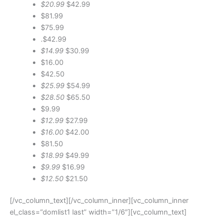
$20.99
$42.99
$81.99
$75.99
.$42.99
$14.99
$30.99
$16.00
$42.50
$25.99
$54.99
$28.50
$65.50
$9.99
$12.99
$27.99
$16.00
$42.00
$81.50
$18.99
$49.99
$9.99
$16.99
$12.50
$21.50
[/vc_column_text][/vc_column_inner][vc_column_inner
el_class=”domlist1 last” width=”1/6″][vc_column_text]