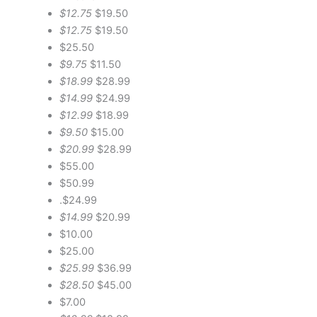
$12.75
$19.50
$12.75
$19.50
$25.50
$9.75
$11.50
$18.99
$28.99
$14.99
$24.99
$12.99
$18.99
$9.50
$15.00
$20.99
$28.99
$55.00
$50.99
.$24.99
$14.99
$20.99
$10.00
$25.00
$25.99
$36.99
$28.50
$45.00
$7.00