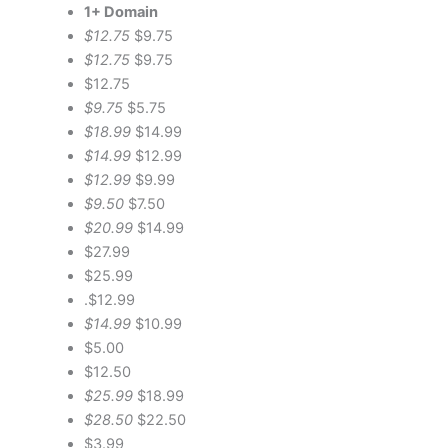
1+ Domain
$12.75
$9.75
$12.75
$9.75
$12.75
$9.75
$5.75
$18.99
$14.99
$14.99
$12.99
$12.99
$9.99
$9.50
$7.50
$20.99
$14.99
$27.99
$25.99
.$12.99
$14.99
$10.99
$5.00
$12.50
$25.99
$18.99
$28.50
$22.50
$3.99