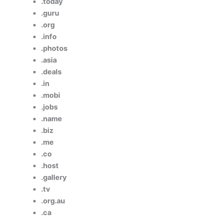
.today
.guru
.org
.info
.photos
.asia
.deals
.in
.mobi
.jobs
.name
.biz
.me
.co
.host
.gallery
.tv
.org.au
.ca