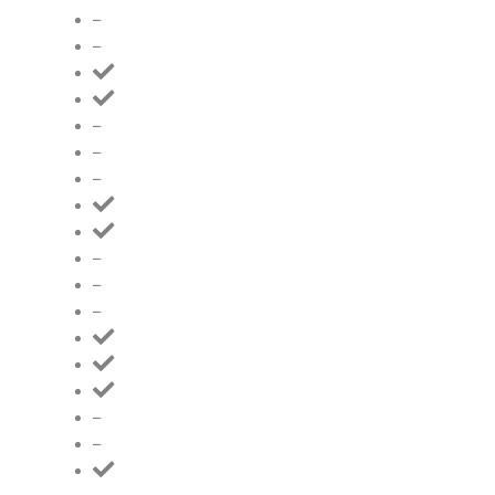
–
–
–
–
–
–
–
–
–
–