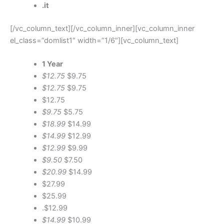
.it
[/vc_column_text][/vc_column_inner][vc_column_inner
el_class=”domlist1″ width=”1/6″][vc_column_text]
1 Year
$12.75
$9.75
$12.75
$9.75
$12.75
$9.75
$5.75
$18.99
$14.99
$14.99
$12.99
$12.99
$9.99
$9.50
$7.50
$20.99
$14.99
$27.99
$25.99
.$12.99
$14.99
$10.99