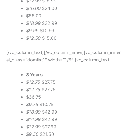
$12.99
$18.99
$16.00
$24.00
$55.00
$18.99
$32.99
$9.99
$10.99
$12.50
$15.00
[/vc_column_text][/vc_column_inner][vc_column_inner
el_class=”domlist1″ width=”1/6″][vc_column_text]
3 Years
$12.75
$27.75
$12.75
$27.75
$36.75
$9.75
$10.75
$18.99
$42.99
$14.99
$42.99
$12.99
$27.99
$9.50
$21.50