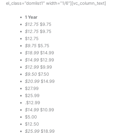
el_class=”domlist1″ width=”1/6″][vc_column_text]
1 Year
$12.75
$9.75
$12.75
$9.75
$12.75
$9.75
$5.75
$18.99
$14.99
$14.99
$12.99
$12.99
$9.99
$9.50
$7.50
$20.99
$14.99
$27.99
$25.99
.$12.99
$14.99
$10.99
$5.00
$12.50
$25.99
$18.99