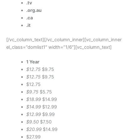
.tv
.org.au
.ca
.it
[/vc_column_text][/vc_column_inner][vc_column_inner
el_class=”domlist1″ width=”1/6″][vc_column_text]
1 Year
$12.75
$9.75
$12.75
$9.75
$12.75
$9.75
$5.75
$18.99
$14.99
$14.99
$12.99
$12.99
$9.99
$9.50
$7.50
$20.99
$14.99
$27.99