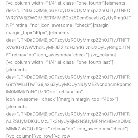
[vc_column width=”1/4″ el_class=”one_fourth”][elements
des=”JTNDaDQlMjBjbGFzcyUzRCUyMmxpZ2h0JTIyJTNFQ
WR2YW5jZWQlMjBETlMlMjBDb250cm9scyUzQyUyRmg0JT
NF” retina=”no” icon_awesome=”check”][margin
margin_top=”40px”][elements
des=”JTNDaDQlMjBjbGFzcyUzRCUyMmxpZ2h0JTIyJTNFT
XVsdGktWWVhciUyMFJlZ2lzdHJhdGlvbiUzQyUyRmg0JTN
F” retina=”no” icon_awesome=”check”][/vc_column]
[vc_column width=”1/4″ el_class=”one_fourth last”]
[elements
des=”JTNDaDQlMjBjbGFzcyUzRCUyMmxpZ2h0JTIyJTNFR
G9tYWluJTIwTG9ja2luZyUyMCUyNiUyMEZvcndhcmRpbmc
lM0MlMkZoNCUzRQ==” retina=”no”
icon_awesome=”check”][margin margin_top=”40px”]
[elements
des=”JTNDaDQlMjBjbGFzcyUzRCUyMmxpZ2h0JTIyJTNFR
nJlZSUyMDI0JUMzJTk3NyUyRjM2NSUyMFN1cHBvcnQlM0
MlMkZoNCUzRQ==” retina=”no” icon_awesome=”check”]
[/vc_column][/vc_row][vc_row