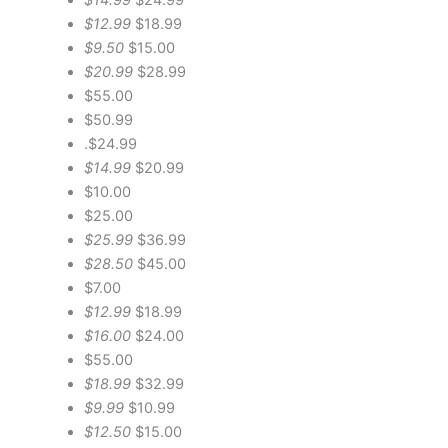
$12.99
$18.99
$9.50
$15.00
$20.99
$28.99
$55.00
$50.99
.$24.99
$14.99
$20.99
$10.00
$25.00
$25.99
$36.99
$28.50
$45.00
$7.00
$12.99
$18.99
$16.00
$24.00
$55.00
$18.99
$32.99
$9.99
$10.99
$12.50
$15.00