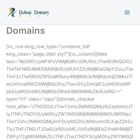
Skip
to
content
Domains
[vc_row king_row_type=”container_full”
king_class=”page_title1 sty7″][vc_column][titles
text=”RklORCUyMFlPVVIlMjBQRVJGRUNUJTIwRE9NQUlOJ
TIwTkFNRS4lMEElM0NlbSUzRUh1Z2UlMjBDaG9pY2UuJTIw
TmV3JTIwRXh0ZW5zaW9ucy4lMjBMb3clMjBQcmljZXMuJTI
wUmVnaXN0ZXIlMjB5b3VyJTIwcGVyZmVjdCUyMGRvbWF
pbiUyMG5hbWUlMjB0b2RheS4lM0MlMkZlbSUzRQ==”
type=”h1″ class=”caps”][domain_checker
html_after=”JTNDZGl2JTIwY2xhc3MlM0QlMjJtb2xpbmtzJT
IyJTNFJTNDYSUyMGhyZWYlM0QlMjIlMjMlMjIlM0UlM0NpJ
TIwY2xhc3MlM0QlMjJmYSUyMGZhLWNhcmV0LXJpZ2h0J
TIyJTNFJTNDJTJGaSUzRSUyMEJ1bGslMjBEb21haW4lMjBT
ZWFyY2glM0MlMkZhJTNFJTIwJTNDYSUyMGhyZWYlM0Ql