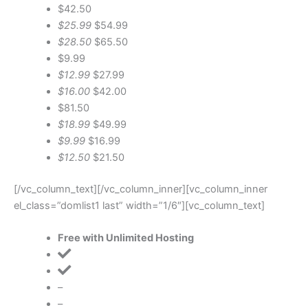
$42.50
$25.99
$54.99
$28.50
$65.50
$9.99
$12.99
$27.99
$16.00
$42.00
$81.50
$18.99
$49.99
$9.99
$16.99
$12.50
$21.50
[/vc_column_text][/vc_column_inner][vc_column_inner
el_class=”domlist1 last” width=”1/6″][vc_column_text]
Free with Unlimited Hosting
–
–