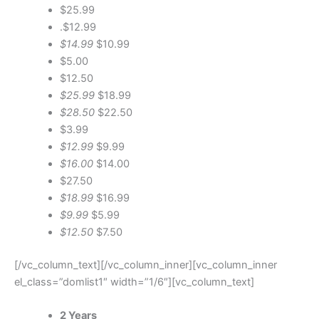
$25.99
.$12.99
$14.99
$10.99
$5.00
$12.50
$25.99
$18.99
$28.50
$22.50
$3.99
$12.99
$9.99
$16.00
$14.00
$27.50
$18.99
$16.99
$9.99
$5.99
$12.50
$7.50
[/vc_column_text][/vc_column_inner][vc_column_inner
el_class=”domlist1″ width=”1/6″][vc_column_text]
2 Years