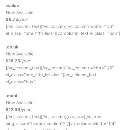
.wales
Now Avaliable
$9.75
/year
[/vc_column_text][/vc_column][vc_column width=”1/6″
el_class=”one_fifth_less”][vc_column_text el_class=”box”]
.co.uk
Now Avaliable
$18.25
/year
[/vc_column_text][/vc_column][vc_column width=”1/6″
el_class=”one_fifth_less last”][vc_column_text
el_class=”box”]
.mobi
Now Avaliable
$12.99
/year
[/vc_column_text][/vc_column][/vc_row][vc_row
king_class=”feature_section12″][vc_column width=”1/4″