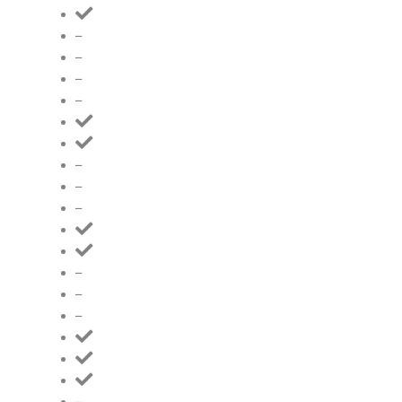
–
–
–
–
–
–
–
–
–
–
–