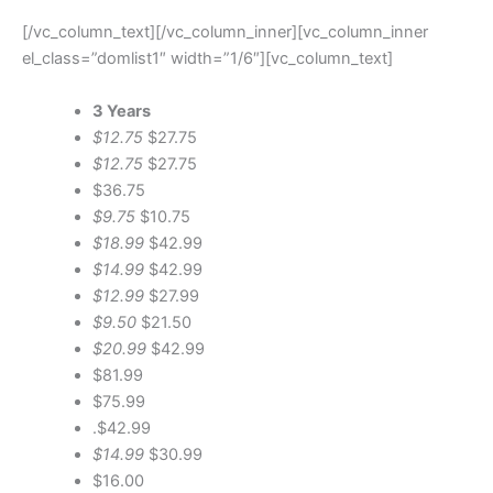
[/vc_column_text][/vc_column_inner][vc_column_inner
el_class=”domlist1″ width=”1/6″][vc_column_text]
3 Years
$12.75
$27.75
$12.75
$27.75
$36.75
$9.75
$10.75
$18.99
$42.99
$14.99
$42.99
$12.99
$27.99
$9.50
$21.50
$20.99
$42.99
$81.99
$75.99
.$42.99
$14.99
$30.99
$16.00