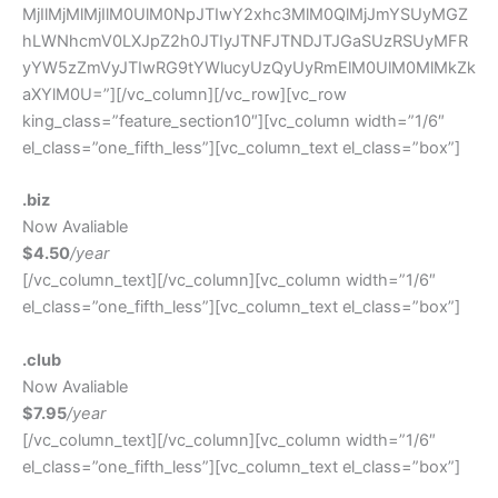
MjIlMjMlMjIlM0UlM0NpJTIwY2xhc3MlM0QlMjJmYSUyMGZ
hLWNhcmV0LXJpZ2h0JTIyJTNFJTNDJTJGaSUzRSUyMFR
yYW5zZmVyJTIwRG9tYWlucyUzQyUyRmElM0UlM0MlMkZk
aXYlM0U=”][/vc_column][/vc_row][vc_row
king_class=”feature_section10″][vc_column width=”1/6″
el_class=”one_fifth_less”][vc_column_text el_class=”box”]
.biz
Now Avaliable
$4.50
/year
[/vc_column_text][/vc_column][vc_column width=”1/6″
el_class=”one_fifth_less”][vc_column_text el_class=”box”]
.club
Now Avaliable
$7.95
/year
[/vc_column_text][/vc_column][vc_column width=”1/6″
el_class=”one_fifth_less”][vc_column_text el_class=”box”]