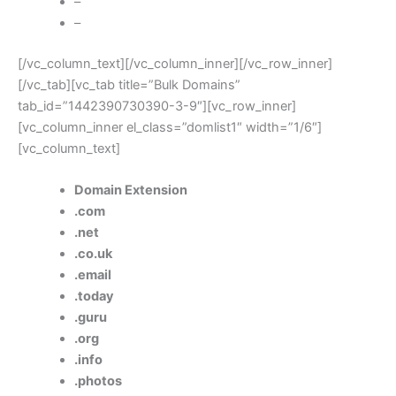
–
–
[/vc_column_text][/vc_column_inner][/vc_row_inner]
[/vc_tab][vc_tab title=”Bulk Domains”
tab_id=”1442390730390-3-9″][vc_row_inner]
[vc_column_inner el_class=”domlist1″ width=”1/6″]
[vc_column_text]
Domain Extension
.com
.net
.co.uk
.email
.today
.guru
.org
.info
.photos