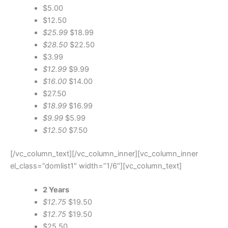
$5.00
$12.50
$25.99
$18.99
$28.50
$22.50
$3.99
$12.99
$9.99
$16.00
$14.00
$27.50
$18.99
$16.99
$9.99
$5.99
$12.50
$7.50
[/vc_column_text][/vc_column_inner][vc_column_inner
el_class=”domlist1″ width=”1/6″][vc_column_text]
2 Years
$12.75
$19.50
$12.75
$19.50
$25.50