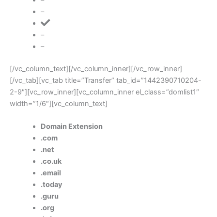
–
–
–
[/vc_column_text][/vc_column_inner][/vc_row_inner]
[/vc_tab][vc_tab title=”Transfer” tab_id=”1442390710204-
2-9″][vc_row_inner][vc_column_inner el_class=”domlist1″
width=”1/6″][vc_column_text]
Domain Extension
.com
.net
.co.uk
.email
.today
.guru
.org