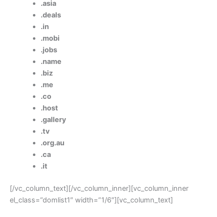
.asia
.deals
.in
.mobi
.jobs
.name
.biz
.me
.co
.host
.gallery
.tv
.org.au
.ca
.it
[/vc_column_text][/vc_column_inner][vc_column_inner
el_class=”domlist1″ width=”1/6″][vc_column_text]