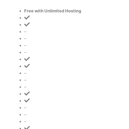
Free with Unlimited Hosting
–
–
–
–
–
–
–
–
–
–