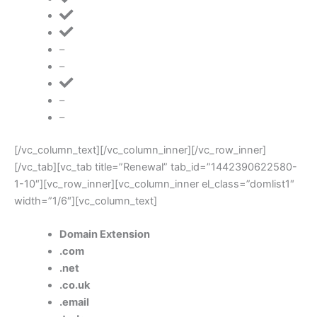
–
–
–
–
[/vc_column_text][/vc_column_inner][/vc_row_inner]
[/vc_tab][vc_tab title=”Renewal” tab_id=”1442390622580-
1-10″][vc_row_inner][vc_column_inner el_class=”domlist1″
width=”1/6″][vc_column_text]
Domain Extension
.com
.net
.co.uk
.email