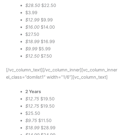
$28.50
$22.50
$3.99
$12.99
$9.99
$16.00
$14.00
$27.50
$18.99
$16.99
$9.99
$5.99
$12.50
$7.50
[/vc_column_text][/vc_column_inner][vc_column_inner
el_class=”domlist1″ width=”1/6″][vc_column_text]
2 Years
$12.75
$19.50
$12.75
$19.50
$25.50
$9.75
$11.50
$18.99
$28.99
$14.99
$24.99