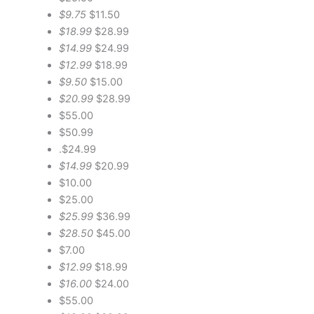
$9.75
$11.50
$18.99
$28.99
$14.99
$24.99
$12.99
$18.99
$9.50
$15.00
$20.99
$28.99
$55.00
$50.99
.$24.99
$14.99
$20.99
$10.00
$25.00
$25.99
$36.99
$28.50
$45.00
$7.00
$12.99
$18.99
$16.00
$24.00
$55.00