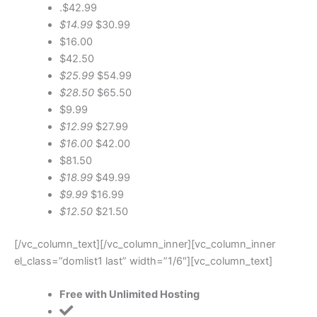
.$42.99
$14.99
$30.99
$16.00
$42.50
$25.99
$54.99
$28.50
$65.50
$9.99
$12.99
$27.99
$16.00
$42.00
$81.50
$18.99
$49.99
$9.99
$16.99
$12.50
$21.50
[/vc_column_text][/vc_column_inner][vc_column_inner
el_class=”domlist1 last” width=”1/6″][vc_column_text]
Free with Unlimited Hosting