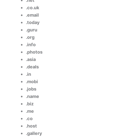
.net
.co.uk
.email
.today
.guru
.org
.info
.photos
.asia
.deals
.in
.mobi
.jobs
.name
.biz
.me
.co
.host
.gallery