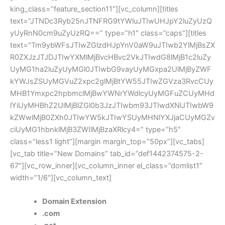
king_class=”feature_section11″][vc_column][titles
text=”JTNDc3Ryb25nJTNFRG9tYWluJTIwUHJpY2luZyUzQ
yUyRnN0cm9uZyUzRQ==” type=”h1″ class=”caps”][titles
text=”Tm9ybWFsJTIwZGlzdHJpYnV0aW9uJTIwb2YlMjBsZX
R0ZXJzJTJDJTIwYXMlMjBvcHBvc2VkJTIwdG8lMjB1c2luZy
UyMG1ha2luZyUyMGl0JTIwbG9vayUyMGxpa2UlMjByZWF
kYWJsZSUyMGVuZ2xpc2glMjBtYW55JTIwZGVza3RvcCUy
MHB1Ymxpc2hpbmclMjBwYWNrYWdlcyUyMGFuZCUyMHd
lYiUyMHBhZ2UlMjBlZGl0b3JzJTIwbm93JTIwdXNlJTIwbW9
kZWwlMjB0ZXh0JTIwYW5kJTIwYSUyMHNlYXJjaCUyMGZv
ciUyMG1hbnklMjB3ZWIlMjBzaXRlcy4=” type=”h5″
class=”less1 light”][margin margin_top=”50px”][vc_tabs]
[vc_tab title=”New Domains” tab_id=”def1442374575-2-
67″][vc_row_inner][vc_column_inner el_class=”domlist1″
width=”1/6″][vc_column_text]
Domain Extension
.com