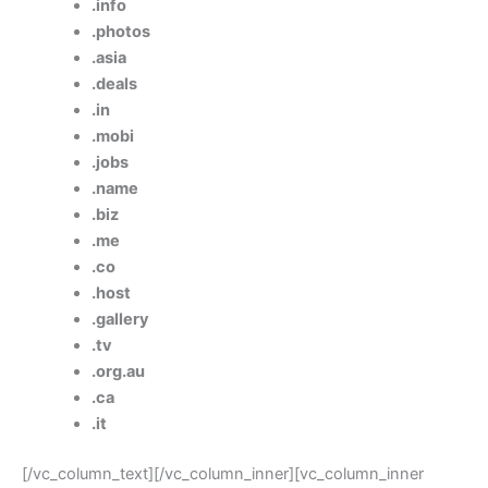
.info
.photos
.asia
.deals
.in
.mobi
.jobs
.name
.biz
.me
.co
.host
.gallery
.tv
.org.au
.ca
.it
[/vc_column_text][/vc_column_inner][vc_column_inner